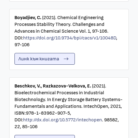
Boyadjiev, C.
(2021). Chemical Engineering
Processes Stability Theory. Challenges and
Advances in Chemical Science Vol. 1, 97-106.
DOI:
https://doi.org/10.9734/bpi/cacs/v1/10048D
,
97-106
Линк към книгата
Beschkov, V., Razkazova-Velkova, E.
(2021).
Bioelectrochemical Processes in Industrial
Biotechnology. In Energy Storage Battery Systems-
Fundamentals and Applications. IntechOpen, 2021,
ISBN:978-1-83962-907-5,
DOI:
http://dx.doi.org/10.5772/intechopen
. 98582,
22, 85-106