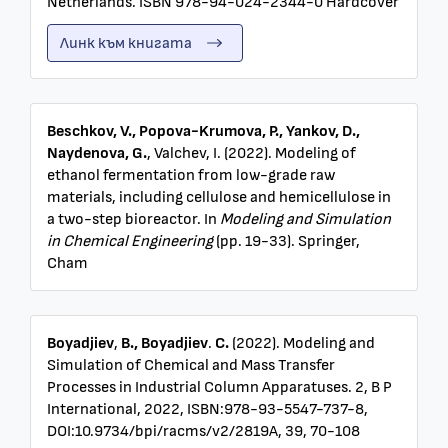
Netherlands. ISBN 978-94-024-2344-0 Hardcover
Линк към книгата
Beschkov, V., Popova-Krumova, P., Yankov, D.,
Naydenova, G.
, Valchev, I. (2022). Modeling of
ethanol fermentation from low-grade raw
materials, including cellulose and hemicellulose in
a two-step bioreactor. In
Modeling and Simulation
in Chemical Engineering
(pp. 19-33). Springer,
Cham
Boyadjiev
,
B., Boyadjiev
.
C.
(2022).
Modeling and
Simulation of Chemical and Mass Transfer
Processes in Industrial Column Apparatuses. 2, B P
International, 2022, ISBN:978-93-5547-737-8,
DOI:10.9734/bpi/racms/v2/2819A, 39, 70-108