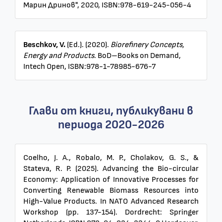
Марин Дринов", 2020, ISBN:978-619-245-056-4
Beschkov, V.
(Ed.). (2020).
Biorefinery Concepts,
Energy and Products
. BoD–Books on Demand,
Intech Open, ISBN:978-1-78985-676-7
Глави от книги, публикувани в
периода 2020-2026
Coelho, J. A., Robalo, M. P., Cholakov, G. S., &
Stateva, R. P. (2025). Advancing the Bio-circular
Economy: Application of Innovative Processes for
Converting Renewable Biomass Resources into
High-Value Products. In NATO Advanced Research
Workshop (pp. 137-154). Dordrecht: Springer