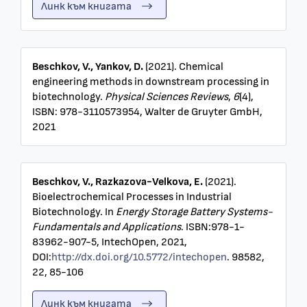
Линк към книгата
Beschkov, V., Yankov, D.
(2021). Chemical
engineering methods in downstream processing in
biotechnology.
Physical Sciences Reviews
,
6
(4),
ISBN: 978-3110573954, Walter de Gruyter GmbH,
2021
Beschkov, V., Razkazova-Velkova, E.
(2021).
Bioelectrochemical Processes in Industrial
Biotechnology. In
Energy Storage Battery Systems-
Fundamentals and Applications
. ISBN:978-1-
83962-907-5, IntechOpen, 2021,
DOI:
http://dx.doi.org/10.5772/intechopen
. 98582,
22, 85-106
Линк към книгата