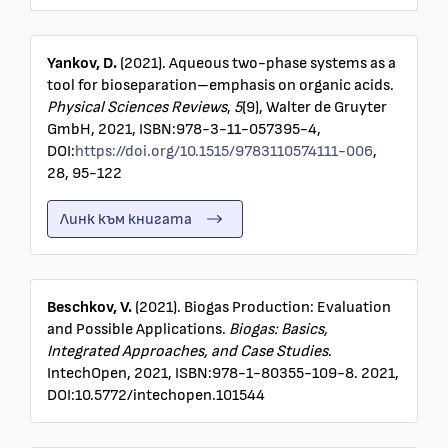
Yankov, D.
(2021). Aqueous two-phase systems as a
tool for bioseparation–emphasis on organic acids.
Physical Sciences Reviews
,
5
(9), Walter de Gruyter
GmbH, 2021, ISBN:978-3-11-057395-4,
DOI:
https://doi.org/10.1515/9783110574111-006
,
28, 95-122
Линк към книгата
Beschkov, V.
(2021). Biogas Production: Evaluation
and Possible Applications.
Biogas: Basics,
Integrated Approaches, and Case Studies
.
IntechOpen, 2021, ISBN:978-1-80355-109-8. 2021,
DOI:10.5772/intechopen.101544