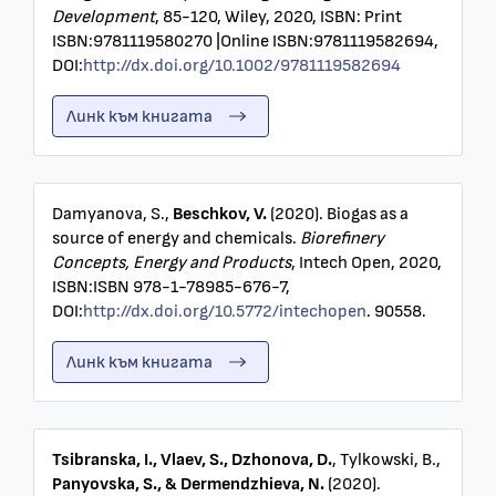
Development
, 85-120, Wiley, 2020, ISBN: Print
ISBN:9781119580270 |Online ISBN:9781119582694,
DOI:
http://dx.doi.org/10.1002/9781119582694
Линк към книгата
Damyanova, S.,
Beschkov, V.
(2020). Biogas as a
source of energy and chemicals.
Biorefinery
Concepts, Energy and Products
, Intech Open, 2020,
ISBN:ISBN 978-1-78985-676-7,
DOI:
http://dx.doi.org/10.5772/intechopen
. 90558.
Линк към книгата
Tsibranska, I., Vlaev, S., Dzhonova, D.
, Tylkowski, B.,
Panyovska, S., & Dermendzhieva, N.
(2020).