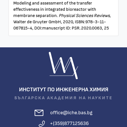
Modeling and assessment of the transfer
effectiveness in integrated bioreactor with
membrane separation.
Physical Sciences Reviews
,
Walter de Gruyter GmbH, 2020, ISBN:978-3-11-
067815-4, DOI:manuscript ID: PSR.2020.0063, 25
ИНСТИТУТ ПО ИНЖЕНЕРНА ХИМИЯ
БЪЛГАРСКА АКАДЕМИЯ НА НАУКИТЕ
office@iche.bas.bg
+(359)877125636