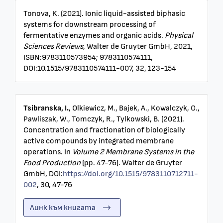
Tonova, K. (2021). Ionic liquid-assisted biphasic
systems for downstream processing of
fermentative enzymes and organic acids.
Physical
Sciences Reviews
, Walter de Gruyter GmbH, 2021,
ISBN:9783110573954; 9783110574111,
DOI:10.1515/9783110574111-007, 32, 123-154
Tsibranska, I.
, Olkiewicz, M., Bajek, A., Kowalczyk, O.,
Pawliszak, W., Tomczyk, R., Tylkowski, B. (2021).
Concentration and fractionation of biologically
active compounds by integrated membrane
operations. In
Volume 2 Membrane Systems in the
Food Production
(pp. 47-76). Walter de Gruyter
GmbH, DOI:
https://doi.org/10.1515/9783110712711-
002
, 30, 47-76
Линк към книгата