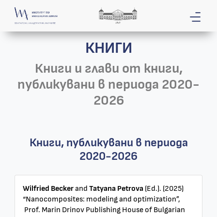
КНИГИ
Книги и глави от книги,
публикувани в периода 2020-
2026
Книги, публикувани в периода
2020-2026
Wilfried Becker
and
Tatyana Petrova
(Ed.). (2025)
“Nanocomposites: modeling and optimization”,
Prof. Marin Drinov Publishing House of Bulgarian