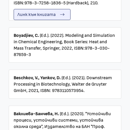
ISBN:978-3-7258-1836-5 (Hardback), 210.
Линк към книгата
Boyadjiev, C.
(Ed.). (2022). Modeling and Simulation
in Chemical Engineering, Book Series: Heat and
Mass Transfer, Springer, 2022, ISBN:978-3-030-
87659-3
Beschkov, V., Yankov, D.
(Ed.). (2021). Downstream
Processing in Biotechnology, Walter de Gruyter
GmbH, 2021, ISBN: 9783110573954.
Ваклиева-Банчева, Н.
(Ed.). (2020). "Устойчиви
процеси, устойчиви системи, устойчива
околна среда", Издателство на БАН "Проф.