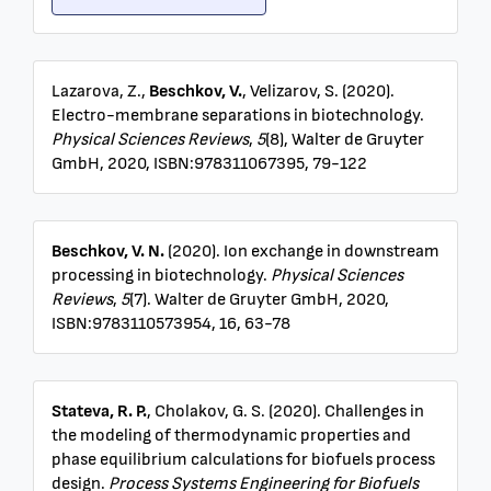
Lazarova, Z.,
Beschkov, V.
, Velizarov, S. (2020).
Electro-membrane separations in biotechnology.
Physical Sciences Reviews
,
5
(8), Walter de Gruyter
GmbH, 2020, ISBN:978311067395, 79-122
Beschkov, V. N.
(2020). Ion exchange in downstream
processing in biotechnology.
Physical Sciences
Reviews
,
5
(7). Walter de Gruyter GmbH, 2020,
ISBN:9783110573954, 16, 63-78
Stateva, R. P.
, Cholakov, G. S. (2020). Challenges in
the modeling of thermodynamic properties and
phase equilibrium calculations for biofuels process
design.
Process Systems Engineering for Biofuels