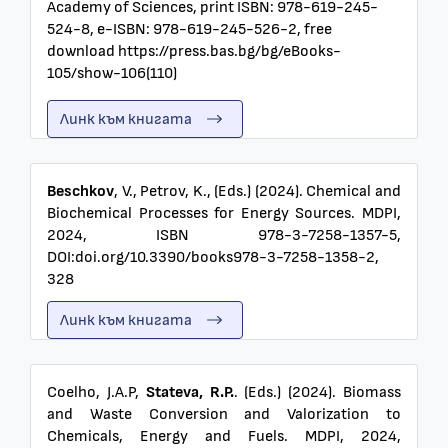
Academy of Sciences, print ISBN: 978-619-245-
524-8, e-ISBN: 978-619-245-526-2, free
download https://press.bas.bg/bg/eBooks-
105/show-106(110)
Линк към книгата
Beschkov
, V., Petrov, K., (Eds.) (2024). Chemical and
Biochemical Processes for Energy Sources. MDPI,
2024, ISBN 978-3-7258-1357-5,
DOI:doi.org/10.3390/books978-3-7258-1358-2,
328
Линк към книгата
Coelho, J.A.P,
Stateva, R.P.
. (Eds.) (2024). Biomass
and Waste Conversion and Valorization to
Chemicals, Energy and Fuels. MDPI, 2024,